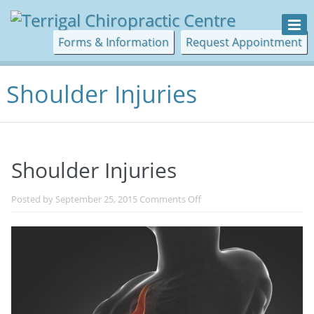
Forms & Information
Request Appointment
Shoulder Injuries
Shoulder Injuries
on
Posted by
September 25, 2015
Comments Off
Shoulder
Injuries