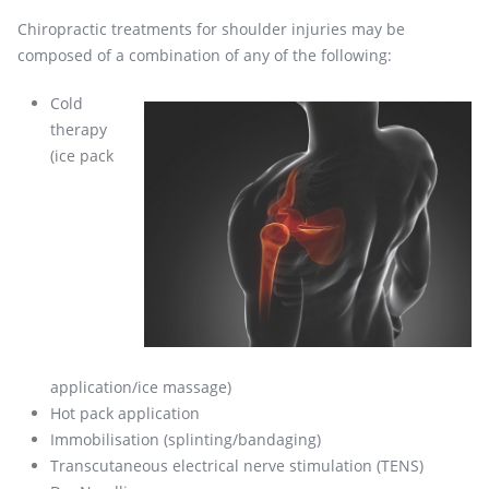
Chiropractic treatments for shoulder injuries may be
composed of a combination of any of the following:
Cold
therapy
(ice pack
application/ice massage)
Hot pack application
Immobilisation (splinting/bandaging)
Transcutaneous electrical nerve stimulation (TENS)