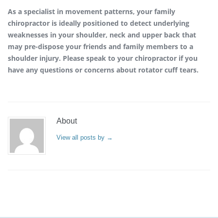
As a specialist in movement patterns, your family
chiropractor is ideally positioned to detect underlying
weaknesses in your shoulder, neck and upper back that
may pre-dispose your friends and family members to a
shoulder injury. Please speak to your chiropractor if you
have any questions or concerns about rotator cuff tears.
About
View all posts by
→