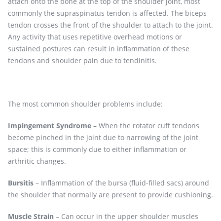
attach onto the bone at the top of the shoulder joint, most
commonly the supraspinatus tendon is affected. The biceps
tendon crosses the front of the shoulder to attach to the joint.
Any activity that uses repetitive overhead motions or
sustained postures can result in inflammation of these
tendons and shoulder pain due to tendinitis.
The most common shoulder problems include:
Impingement Syndrome
– When the rotator cuff tendons
become pinched in the joint due to narrowing of the joint
space; this is commonly due to either inflammation or
arthritic changes.
Bursitis
– Inflammation of the bursa (fluid-filled sacs) around
the shoulder that normally are present to provide cushioning.
Muscle Strain
– Can occur in the upper shoulder muscles