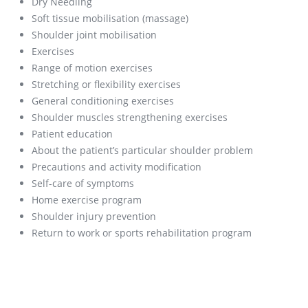
Dry Needling
Soft tissue mobilisation (massage)
Shoulder joint mobilisation
Exercises
Range of motion exercises
Stretching or flexibility exercises
General conditioning exercises
Shoulder muscles strengthening exercises
Patient education
About the patient’s particular shoulder problem
Precautions and activity modification
Self-care of symptoms
Home exercise program
Shoulder injury prevention
Return to work or sports rehabilitation program