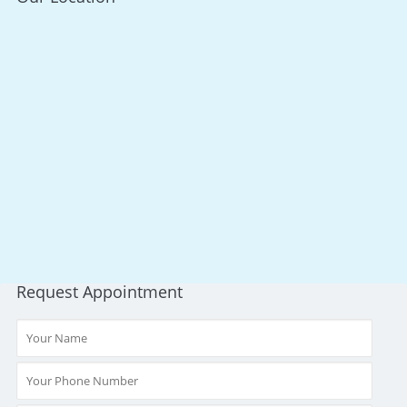
Request Appointment