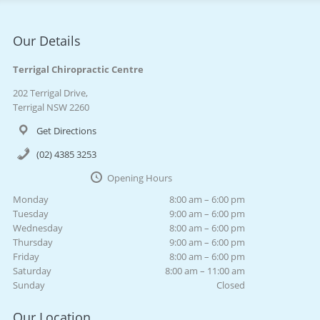
Our Details
Terrigal Chiropractic Centre
202 Terrigal Drive,
Terrigal NSW 2260
Get Directions
(02) 4385 3253
Opening Hours
Monday
8:00 am – 6:00 pm
Tuesday
9:00 am – 6:00 pm
Wednesday
8:00 am – 6:00 pm
Thursday
9:00 am – 6:00 pm
Friday
8:00 am – 6:00 pm
Saturday
8:00 am – 11:00 am
Sunday
Closed
Our Location