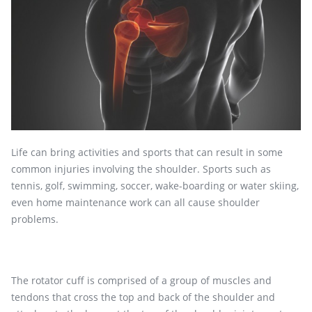
Life can bring activities and sports that can result in some
common injuries involving the shoulder. Sports such as
tennis, golf, swimming, soccer, wake-boarding or water skiing,
even home maintenance work can all cause shoulder
problems.
The rotator cuff is comprised of a group of muscles and
tendons that cross the top and back of the shoulder and