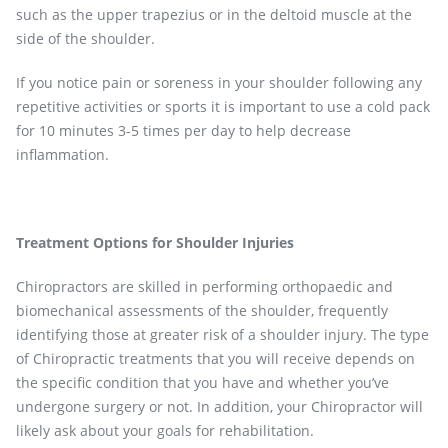
such as the upper trapezius or in the deltoid muscle at the
side of the shoulder.
If you notice pain or soreness in your shoulder following any
repetitive activities or sports it is important to use a cold pack
for 10 minutes 3-5 times per day to help decrease
inflammation.
Treatment Options for Shoulder Injuries
Chiropractors are skilled in performing orthopaedic and
biomechanical assessments of the shoulder, frequently
identifying those at greater risk of a shoulder injury. The type
of Chiropractic treatments that you will receive depends on
the specific condition that you have and whether you’ve
undergone surgery or not. In addition, your Chiropractor will
likely ask about your goals for rehabilitation.