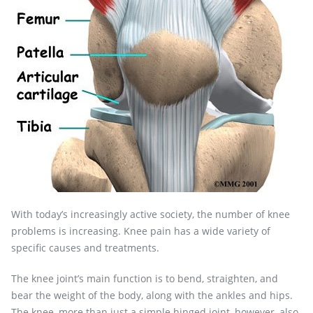
With today’s increasingly active society, the number of knee
problems is increasing. Knee pain has a wide variety of
specific causes and treatments.
The knee joint’s main function is to bend, straighten, and
bear the weight of the body, along with the ankles and hips.
The knee, more than just a simple hinged joint, however, also