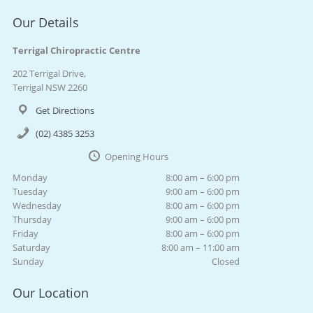
Our Details
Terrigal Chiropractic Centre
202 Terrigal Drive,
Terrigal NSW 2260
Get Directions
(02) 4385 3253
Opening Hours
Monday
8:00 am – 6:00 pm
Tuesday
9:00 am – 6:00 pm
Wednesday
8:00 am – 6:00 pm
Thursday
9:00 am – 6:00 pm
Friday
8:00 am – 6:00 pm
Saturday
8:00 am – 11:00 am
Sunday
Closed
Our Location