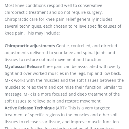
Most knee conditions respond well to conservative
chiropractic treatment and do not require surgery.
Chiropractic care for knee pain relief generally includes
several techniques, each chosen to relieve specific causes of
knee pain. This may include:
Chiropractic adjustments
Gentle, controlled, and directed
adjustments delivered to your knee and spinal joints and
tissues to restore optimal movement and function.
Myofascial Release
Knee pain can be associated with overly
tight and over worked muscles in the legs, hip and low back.
MFR works with the muscles and the soft tissues between the
muscles to relax them and optimise their function. Similar to
massage, MFR is a more focused and deep treatment of the
soft tissues to relieve pain and restore movement.
Active Release Technique
(ART): This is a very targeted
treatment of specific regions in the muscles and other soft
tissues to release scar tissue, and improve muscle function.
This is also effective for restoring motion of the meniscus,