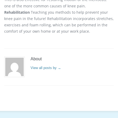
one of the more common causes of knee pain.
Rehabilitation
Teaching you methods to help prevent your
knee pain in the future! Rehabilitation incorporates stretches,
exercises and foam rolling, which can be performed in the
comfort of your own home or at your work place.
About
View all posts by
→