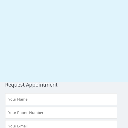
Request Appointment