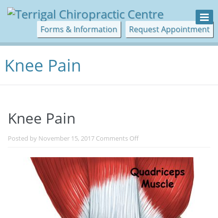
Forms & Information
Request Appointment
Knee Pain
Knee Pain
on
Posted by
November 15, 2017
Comments Off
Knee
Pain