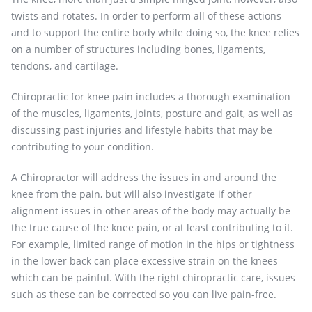
twists and rotates. In order to perform all of these actions
and to support the entire body while doing so, the knee relies
on a number of structures including bones, ligaments,
tendons, and cartilage.
Chiropractic for knee pain includes a thorough examination
of the muscles, ligaments, joints, posture and gait, as well as
discussing past injuries and lifestyle habits that may be
contributing to your condition.
A Chiropractor will address the issues in and around the
knee from the pain, but will also investigate if other
alignment issues in other areas of the body may actually be
the true cause of the knee pain, or at least contributing to it.
For example, limited range of motion in the hips or tightness
in the lower back can place excessive strain on the knees
which can be painful. With the right chiropractic care, issues
such as these can be corrected so you can live pain-free.