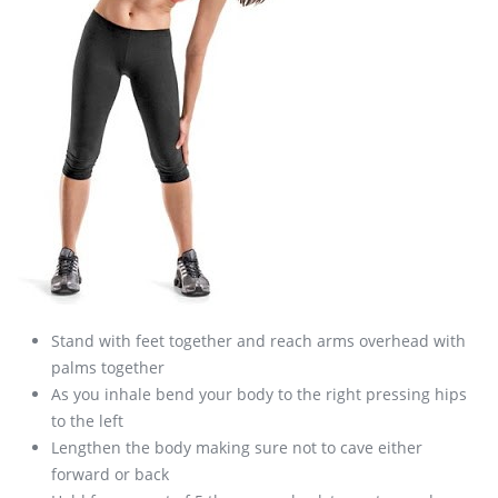
Stand with feet together and reach arms overhead with
palms together
As you inhale bend your body to the right pressing hips
to the left
Lengthen the body making sure not to cave either
forward or back