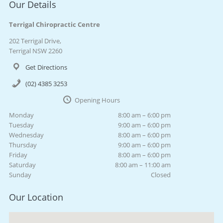
Our Details
Terrigal Chiropractic Centre
202 Terrigal Drive,
Terrigal NSW 2260
Get Directions
(02) 4385 3253
Opening Hours
Monday
8:00 am – 6:00 pm
Tuesday
9:00 am – 6:00 pm
Wednesday
8:00 am – 6:00 pm
Thursday
9:00 am – 6:00 pm
Friday
8:00 am – 6:00 pm
Saturday
8:00 am – 11:00 am
Sunday
Closed
Our Location