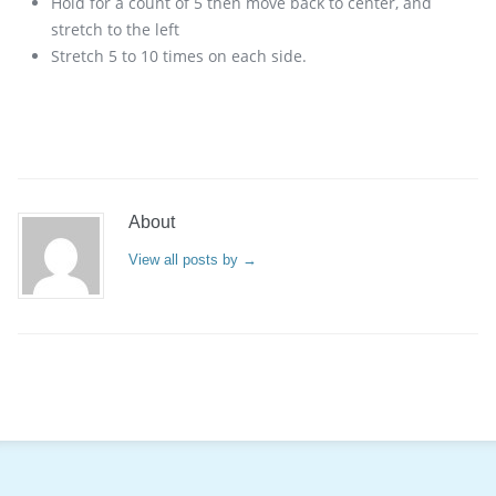
Hold for a count of 5 then move back to center, and
stretch to the left
Stretch 5 to 10 times on each side.
About
View all posts by
→