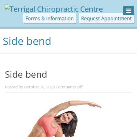
Forms & Information
Request Appointment
Side bend
Side bend
on
Posted by
October 30, 2020
Comments Off
Side
bend