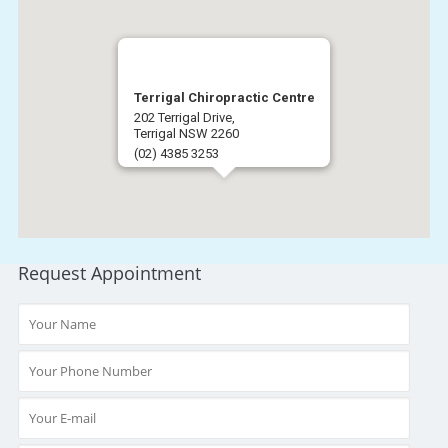
Terrigal Chiropractic Centre
202 Terrigal Drive,
Terrigal NSW 2260
(02) 4385 3253
Get Directions
Request Appointment