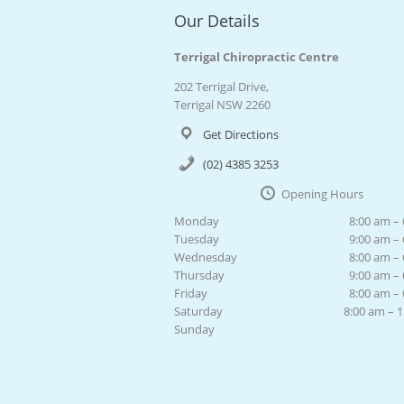
Our Details
Terrigal Chiropractic Centre
202 Terrigal Drive,
Terrigal NSW 2260
Get Directions
(02) 4385 3253
Opening Hours
Monday
8:00 am –
Tuesday
9:00 am –
Wednesday
8:00 am –
Thursday
9:00 am –
Friday
8:00 am –
Saturday
8:00 am – 
Sunday