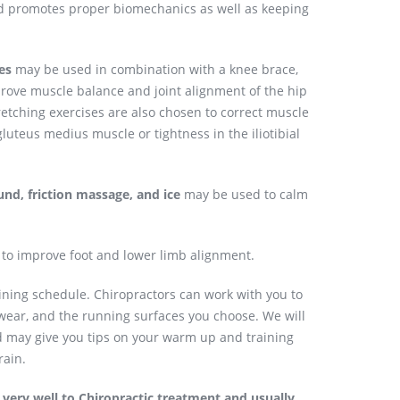
d promotes proper biomechanics as well as keeping
es
may be used in combination with a knee brace,
prove muscle balance and joint alignment of the hip
etching exercises are also chosen to correct muscle
uteus medius muscle or tightness in the iliotibial
und, friction massage, and ice
may be used to calm
 improve foot and lower limb alignment.
aining schedule. Chiropractors can work with you to
twear, and the running surfaces you choose. We will
nd may give you tips on your warm up and training
rain.
very well to Chiropractic treatment and usually