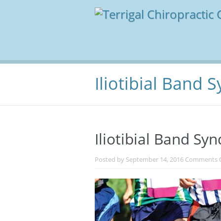
Iliotibial Band
Iliotibial Band S
Posted by
September 14, 2016
Comments 