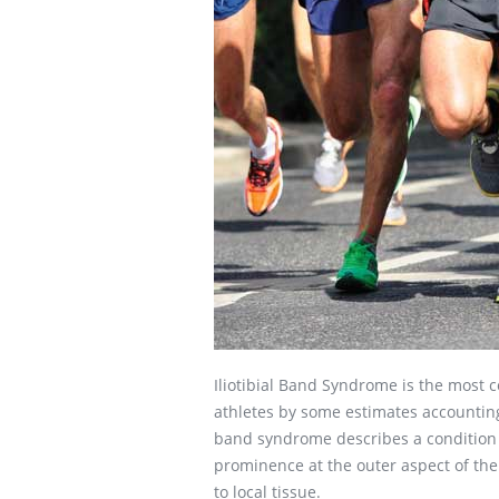
Iliotibial Band Syndrome is the most
athletes by some estimates accounting
band syndrome describes a condition 
prominence at the outer aspect of th
to local tissue.