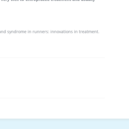
 band syndrome in runners: innovations in treatment.