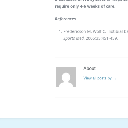
require only 4-6 weeks of care.
References
Fredericson M, Wolf C. Iliotibial
Sports Med
, 2005;35:451-459.
About
View all posts by
→