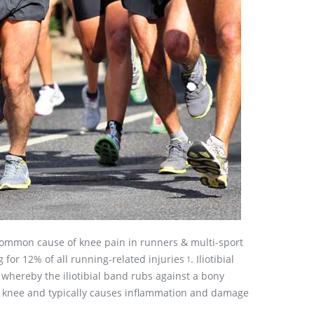
 common cause of knee pain in runners & multi-sport
 for 12% of all running-related injuries
. Iliotibial
1
whereby the iliotibial band rubs against a bony
e knee and typically causes inflammation and damage