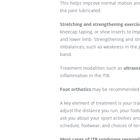
This helps improve normal motion an
the joint lubricated.
Stretching and strengthening exercis
kneecap taping, or shoe inserts to im
and lower limb. Strengthening and str
imbalances, such as weakness in the gl
band.
Treatment modalities such as
ultraso
inflammation in the ITB.
Foot orthotics
may be recommended to
A key element of treatment is your tr
adjust the distance you run, your foo
ask you about your sport activities a
schedule, footwear, and choices of ter
Most cases of ITB syndrome respond 