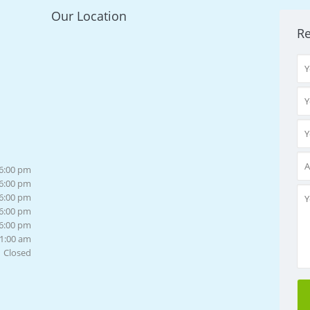
Our Location
R
 6:00 pm
 6:00 pm
 6:00 pm
 6:00 pm
 6:00 pm
11:00 am
Closed