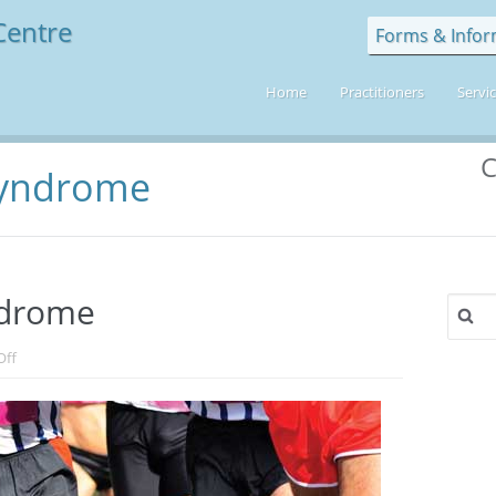
Forms & Infor
Home
Practitioners
Servi
C
 Syndrome
yndrome
Search
for:
on
Off
Iliotibial
Band
Syndrome