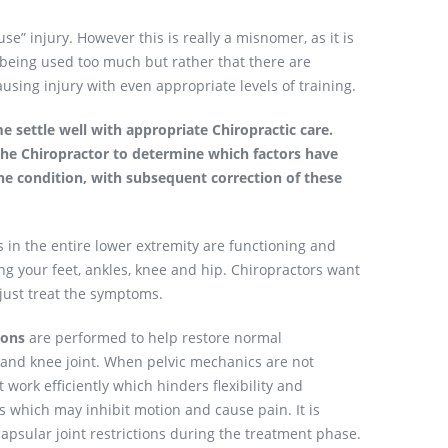
e” injury. However this is really a misnomer, as it is
s being used too much but rather that there are
sing injury with even appropriate levels of training.
e settle well with appropriate Chiropractic care.
the Chiropractor to determine which factors have
he condition, with subsequent correction of these
s in the entire lower extremity are functioning and
ng your feet, ankles, knee and hip. Chiropractors want
 just treat the symptoms.
ions
are performed to help restore normal
s and knee joint. When pelvic mechanics are not
 work efficiently which hinders flexibility and
es which may inhibit motion and cause pain. It is
apsular joint restrictions during the treatment phase.