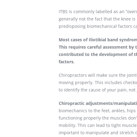
ITBS is commonly labelled as an “overus
generally not the fact that the knee i
predisposing biomechanical factors cau
Most cases of Iliotibial band syndrom
This requires careful assessment by 
contributed to the development of t
factors.
Chiropractors will make sure the joint
moving properly. This includes checki
to identify the cause of your pain, not
Chiropractic adjustments/manipulat
biomechanics to the feet, ankles, hip
functioning properly the muscles don’t
mobility. This can lead to tight muscl
important to manipulate and stretch c