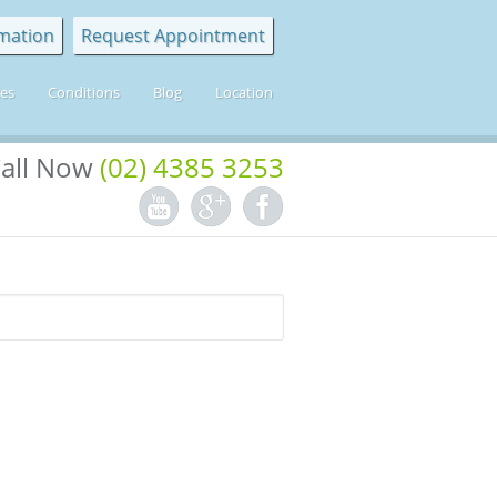
mation
Request Appointment
ces
Conditions
Blog
Location
all Now
(02) 4385 3253