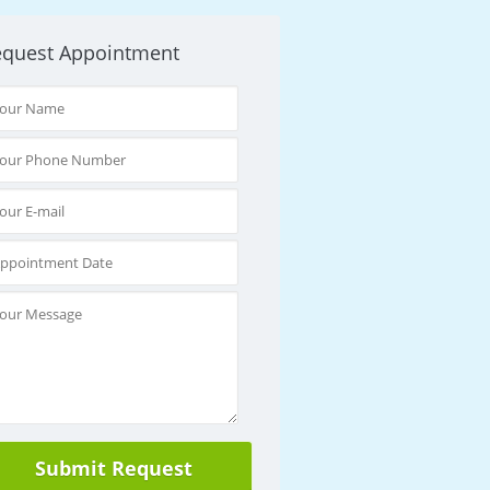
equest Appointment