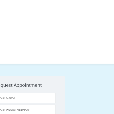
equest Appointment