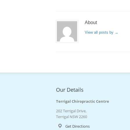
About
View all posts by
→
Our Details
Terrigal Chiropractic Centre
202 Terrigal Drive,
Terrigal NSW 2260
Get Directions