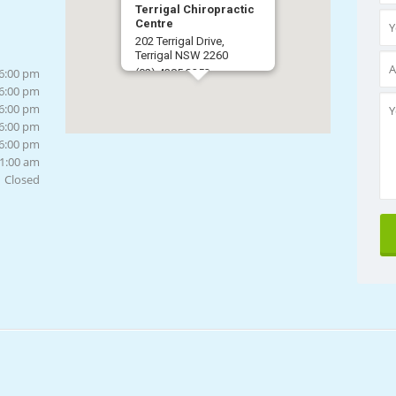
Terrigal Chiropractic
Centre
202 Terrigal Drive,
Terrigal NSW 2260
 6:00 pm
(02) 4385 3253
 6:00 pm
Get Directions
 6:00 pm
 6:00 pm
 6:00 pm
11:00 am
Closed