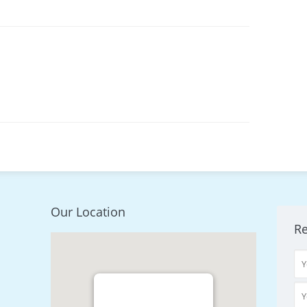
Our Location
R