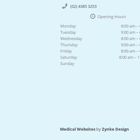
(02) 4385 3253
Opening Hours
Monday
8:00 am –
Tuesday
9:00 am –
Wednesday
8:00 am –
Thursday
9:00 am –
Friday
8:00 am –
Saturday
8:00 am – 
Sunday
Medical Websites
by
Zynke Design