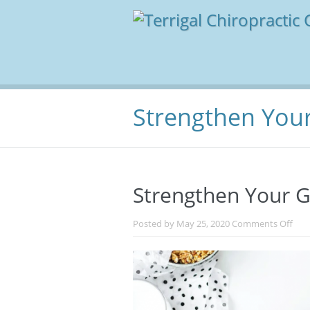
Strengthen You
Strengthen Your 
on
Posted by
May 25, 2020
Comments Off
Str
You
Gut