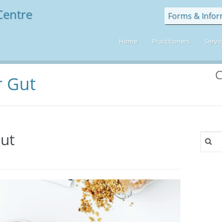
Forms & Infor
Home
Practitioners
Servi
C
r Gut
Gut
Search
for:
engthen
r