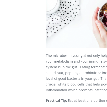
The microbes in your gut not only help
your metabolism and your immune sys
system is in the gut. Eating fermented 
sauerkraut) popping a probiotic or in
level of good bacteria in your gut. The
crucial white blood cells that help p
inflammation which prevents infectio
Practical Tip:
Eat at least one portion