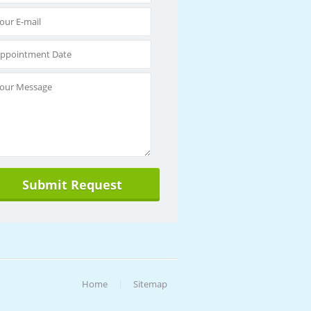
Home
|
Sitemap