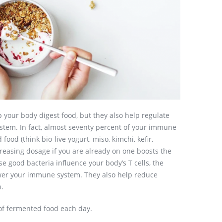
 your body digest food, but they also help regulate
tem. In fact, almost seventy percent of your immune
food (think bio-live yogurt, miso, kimchi, kefir,
creasing dosage if you are already on one boosts the
se good bacteria influence your body’s T cells, the
ower your immune system. They also help reduce
n.
 of fermented food each day.