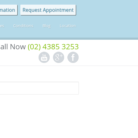
mation
Request Appointment
ces
Conditions
Blog
Location
all Now
(02) 4385 3253