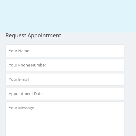
Request Appointment