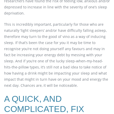
researchers have found the risk of feeling low, anxious and/or
depressed to increase in line with the severity of one’s sleep
deprivation.
This is incredibly important, particularly for those who are
naturally ‘light sleepers’ and/or have difficulty falling asleep,
therefore may turn to the good ol’ vino as a way of inducing
sleep. If that’s been the case for you it may be time to
recognise you’re not doing yourself any favours and may in
fact be increasing your energy debt by messing with your
sleep. And if you’re one of the lucky sleep-when-my-head-
hits-the-pillow types, it’s still not a bad idea to take notice of
how having a drink might be impacting your sleep and what
impact that might in turn have on your mood and energy the
next day. Chances are, it will be noticeable.
A QUICK, AND
COMPLICATED, FIX