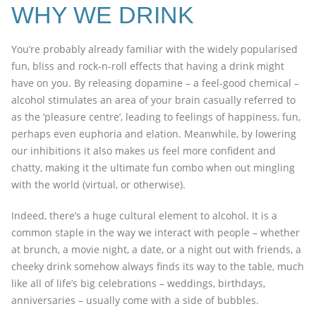
WHY WE DRINK
You’re probably already familiar with the widely popularised
fun, bliss and rock-n-roll effects that having a drink might
have on you. By releasing dopamine – a feel-good chemical –
alcohol stimulates an area of your brain casually referred to
as the ‘pleasure centre’, leading to feelings of happiness, fun,
perhaps even euphoria and elation. Meanwhile, by lowering
our inhibitions it also makes us feel more confident and
chatty, making it the ultimate fun combo when out mingling
with the world (virtual, or otherwise).
Indeed, there’s a huge cultural element to alcohol. It is a
common staple in the way we interact with people – whether
at brunch, a movie night, a date, or a night out with friends, a
cheeky drink somehow always finds its way to the table, much
like all of life’s big celebrations – weddings, birthdays,
anniversaries – usually come with a side of bubbles.