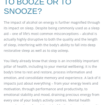
TO BOOZE OR TO
SNOOZE?
The impact of alcohol on energy is further magnified through
its impact on sleep. Despite being commonly used as a sleep
aid – one of life’s most common misconceptions – alcohol is
actually highly disruptive to both the quality and the length
of sleep, interfering with the body’s ability to fall into deep
restorative sleep as well as to
stay
asleep.
You likely already know that sleep is an incredibly important
pillar of health, including to your mental wellbeing; it is the
body’s time to rest and restore, process information and
emotion, and consolidate memory and experience. A lack of it
impacts just about everything – from your energy levels and
motivation, through performance and productivity, to
emotional stability and mood, draining precious energy from
every one of your body’s activity centres. Mental health