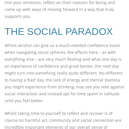
into your emotions, reflect on their reasons for being and
come up with ways of moving forward in a way that truly
supports you.
THE SOCIAL PARADOX
Whilst alcohol can give us a much-needed confidence boost
when navigating social spheres, the effects here – as with
everything else – are very much fleeting and what one day is
an experience of confidence and great banter, the next day
might turn into something really quite different. No different
to having a ‘bad’ day, the lack of energy and mental stamina
you might experience from drinking, may see you vote against
social interaction and instead opt for time spent in solitude
until you feel better.
Whilst taking time to yourself to reflect and recover is of
course no harmful act, community and social connection are
incredibly important elements of our overall sense of