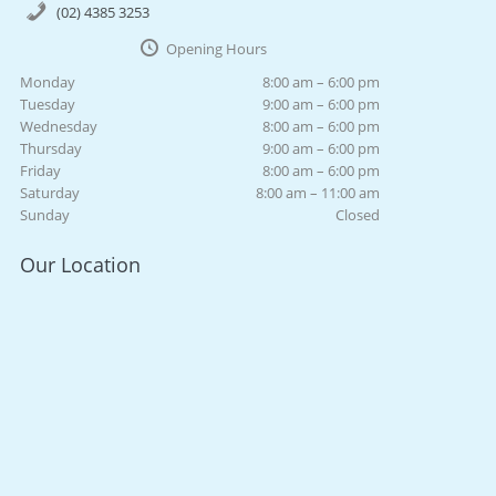
(02) 4385 3253
Opening Hours
Monday
8:00 am – 6:00 pm
Tuesday
9:00 am – 6:00 pm
Wednesday
8:00 am – 6:00 pm
Thursday
9:00 am – 6:00 pm
Friday
8:00 am – 6:00 pm
Saturday
8:00 am – 11:00 am
Sunday
Closed
Our Location