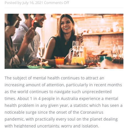
on
Posted by
July 16, 2021
Comments Off
The
Impact
of
Alcohol
on
Mental
Health
The subject of mental health continues to attract an
increasing amount of attention, particularly in recent months
as the world continues to navigate such unprecedented
times. About 1 in 4 people in Australia experience a mental
health problem in any given year, a statistic which has seen a
noticeable surge since the onset of the Coronavirus
pandemic, with practically every soul on the planet dealing
with heightened uncertainty, worry and isolation.