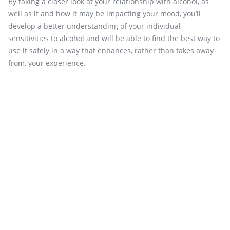
By taking a closer look at your relationship with alcohol, as
well as if and how it may be impacting your mood, you’ll
develop a better understanding of your individual
sensitivities to alcohol and will be able to find the best way to
use it safely in a way that enhances, rather than takes away
from, your experience.