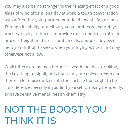
You may also be no stranger to the relaxing effect of a good
glass of wine after a long day at work, a tough conversation
with a friend or your partner, or indeed any of life’s dramas.
Through its ability to ‘mellow’ you out and forget your day’s
worries, having a drink can provide much needed comfort in
times of heightened stress and anxiety, and possibly even
help you drift off to sleep when your highly active mind may
otherwise not allow.
Whilst there are many other perceived benefits of drinking,
the key thing to highlight is that many are only
perceived
and
there’s a lot more underneath the surface that ought to be
considered, especially if you find yourself drinking frequently,
or have sensitive mental health chemistry.
NOT THE BOOST YOU
THINK IT IS