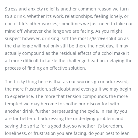
Stress and anxiety relief is another common reason we turn
to a drink. Whether it’s work, relationships, feeling lonely, or
one of life’s other worries, sometimes we just need to take our
mind off whatever challenge we are facing. As you might
suspect however, drinking isn’t the most
effective
solution as
the challenge will not only still be there the next day, it may
actually compound as the residual effects of alcohol make it
all more difficult to tackle the challenge head on, delaying the
process of finding an effective solution.
The tricky thing here is that as our worries go unaddressed,
the more frustration, self-doubt and even guilt we may begin
to experience. The more that tension compounds, the more
tempted we may become to soothe our discomfort with
another drink, further perpetuating the cycle. In reality you
are far better off addressing the underlying problem and
saving the spritz for a good day, so whether it’s boredom,
loneliness, or frustration you are facing, do your best to lean