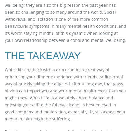
wellbeing; they are also the big reason the past year has
been so challenging to so many around the world. Social
withdrawal and isolation is one of the more common
behavioural symptoms in many mental health conditions, and
it’s worth staying mindful of this dynamic when looking at
your own relationship between alcohol and mental wellbeing.
THE TAKEAWAY
Whilst kicking back with a drink can be a great way of
enhancing your dinner experience with friends, or fire-proof
way of quickly taking the edge off after a long day, that glass
of vino can impact you and your mental health more than you
might know. Whilst life is absolutely about balance and
enjoying yourself to the fullest, alcohol is best enjoyed in
good company and moderation, especially if you suspect your
mental health might be suffering.