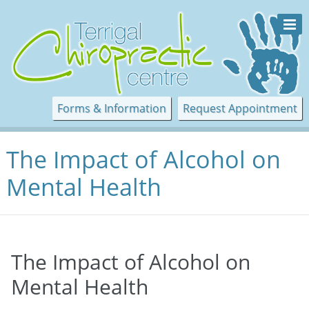
Forms & Information
Request Appointment
The Impact of Alcohol on
Mental Health
The Impact of Alcohol on
Mental Health