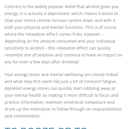
Contrary to the widely popular belief that alcohol gives you
energy, it is actually a depressant, which means it works to
slow your entire central nervous system down and with it
both your physical and mental functions. This is of course
where the ‘relaxation effect’ comes from, however –
depending on the amount consumed and your individual
sensitivity to alcohol – this relaxation effect can quickly
resemble one of sedation and continue to have an impact on
you for even a few days after drinking!
Your energy levels and mental wellbeing are closely linked,
and what may first seem like just a bit of innocent fatigue,
depleted energy stores can quickly start nibbling away at
your mental health by making it more difficult to focus and
process information, maintain emotional composure and
drum up the motivation to follow through on responsibilities
and commitments.