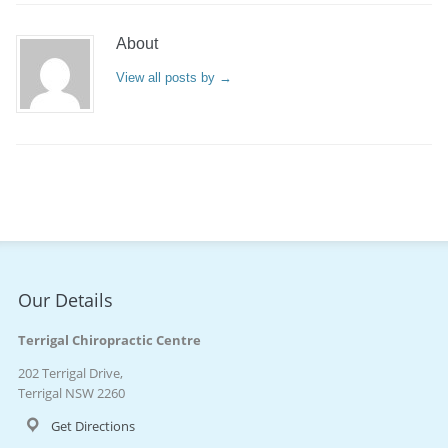
About
View all posts by
→
Our Details
Terrigal Chiropractic Centre
202 Terrigal Drive,
Terrigal NSW 2260
Get Directions