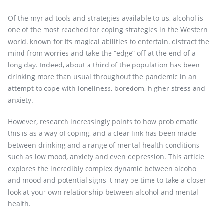
Of the myriad tools and strategies available to us, alcohol is
one of the most reached for coping strategies in the Western
world, known for its magical abilities to entertain, distract the
mind from worries and take the “edge” off at the end of a
long day. Indeed, about a third of the population has been
drinking more than usual throughout the pandemic in an
attempt to cope with loneliness, boredom, higher stress and
anxiety.
However, research increasingly points to how problematic
this is as a way of coping, and a clear link has been made
between drinking and a range of mental health conditions
such as low mood, anxiety and even depression. This article
explores the incredibly complex dynamic between alcohol
and mood and potential signs it may be time to take a closer
look at your own relationship between alcohol and mental
health.