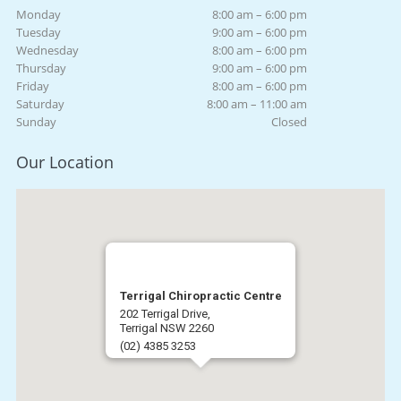
Monday
8:00 am – 6:00 pm
Tuesday
9:00 am – 6:00 pm
Wednesday
8:00 am – 6:00 pm
Thursday
9:00 am – 6:00 pm
Friday
8:00 am – 6:00 pm
Saturday
8:00 am – 11:00 am
Sunday
Closed
Our Location
Terrigal Chiropractic Centre
202 Terrigal Drive,
Terrigal NSW 2260
(02) 4385 3253
Get Directions