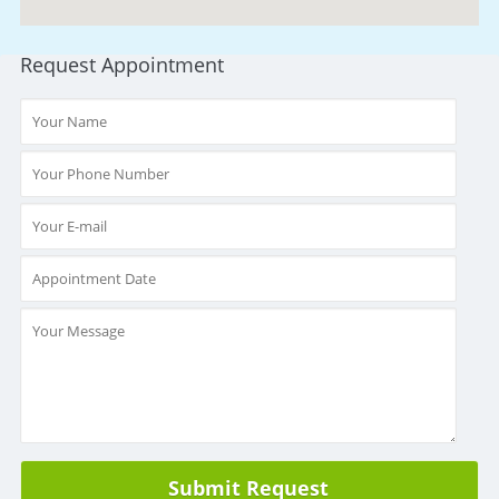
Request Appointment