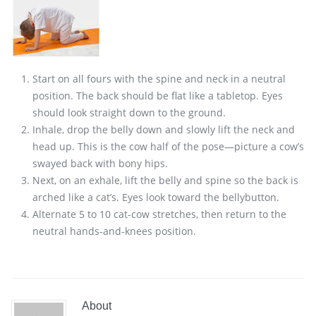
Start on all fours with the spine and neck in a neutral
position. The back should be flat like a tabletop. Eyes
should look straight down to the ground.
Inhale, drop the belly down and slowly lift the neck and
head up. This is the cow half of the pose—picture a cow’s
swayed back with bony hips.
Next, on an exhale, lift the belly and spine so the back is
arched like a cat’s. Eyes look toward the bellybutton.
Alternate 5 to 10 cat-cow stretches, then return to the
neutral hands-and-knees position.
About