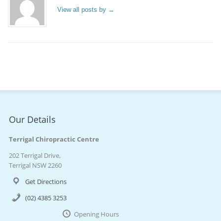
View all posts by
→
Our Details
Terrigal Chiropractic Centre
202 Terrigal Drive,
Terrigal NSW 2260
Get Directions
(02) 4385 3253
Opening Hours