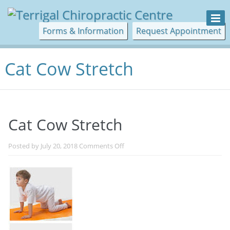
Forms & Information
Request Appointment
Cat Cow Stretch
Cat Cow Stretch
on
Posted by
July 20, 2018
Comments Off
Cat
Cow
Stretch