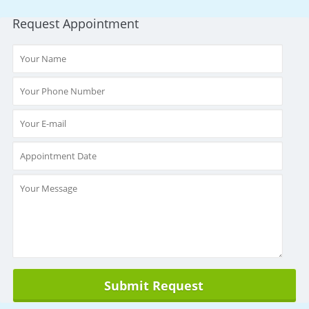
Request Appointment