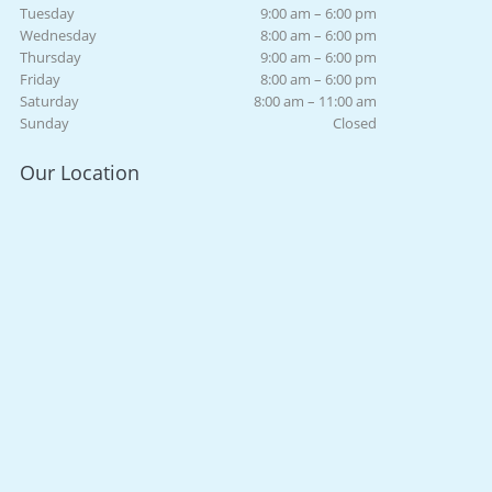
Tuesday
9:00 am – 6:00 pm
Wednesday
8:00 am – 6:00 pm
Thursday
9:00 am – 6:00 pm
Friday
8:00 am – 6:00 pm
Saturday
8:00 am – 11:00 am
Sunday
Closed
Our Location