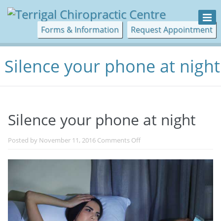
Forms & Information
Request Appointment
Silence your phone at night
Silence your phone at night
on
Posted by
November 11, 2016
Comments Off
Silence
your
phone
at
night