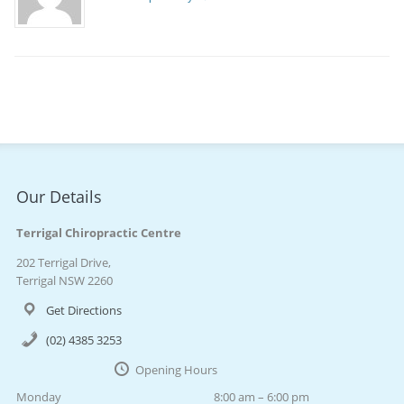
Our Details
Terrigal Chiropractic Centre
202 Terrigal Drive,
Terrigal NSW 2260
Get Directions
(02) 4385 3253
Opening Hours
Monday
8:00 am – 6:00 pm