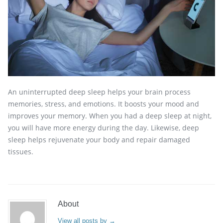
An uninterrupted deep sleep helps your brain process
memories, stress, and emotions. It boosts your mood and
improves your memory. When you had a deep sleep at night,
you will have more energy during the day. Likewise, deep
sleep helps rejuvenate your body and repair damaged
tissues.
About
View all posts by
→