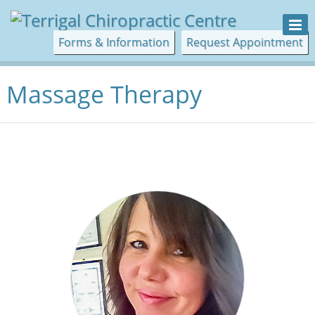
Forms & Information
Request Appointment
Massage Therapy