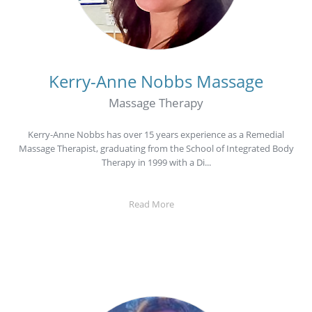
Kerry-Anne Nobbs
Massage
Massage Therapy
Kerry-Anne Nobbs has over 15 years experience as a Remedial
Massage Therapist, graduating from the School of Integrated Body
Therapy in 1999 with a Di...
Read More