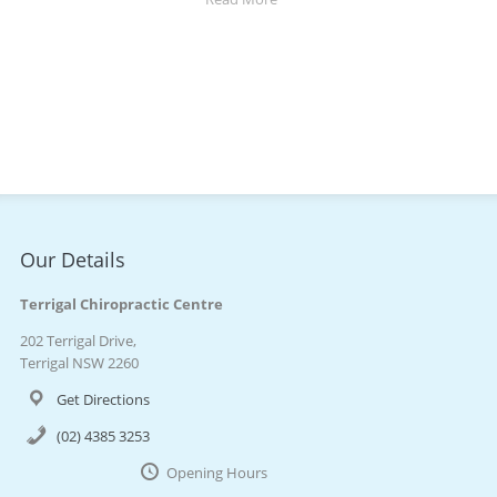
Our Details
Terrigal Chiropractic Centre
202 Terrigal Drive,
Terrigal NSW 2260
Get Directions
(02) 4385 3253
Opening Hours