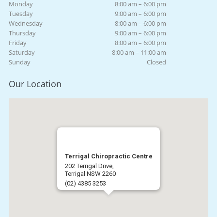
Monday
8:00 am – 6:00 pm
Tuesday
9:00 am – 6:00 pm
Wednesday
8:00 am – 6:00 pm
Thursday
9:00 am – 6:00 pm
Friday
8:00 am – 6:00 pm
Saturday
8:00 am – 11:00 am
Sunday
Closed
Our Location
Terrigal Chiropractic Centre
202 Terrigal Drive,
Terrigal NSW 2260
(02) 4385 3253
Get Directions