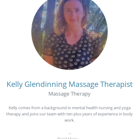
Kelly Glendinning
Massage Therapist
Massage Therapy
Kelly comes from a background in mental health nursing and yoga
therapy and joins our team with ten plus years of experience in body
work.
...
Read More