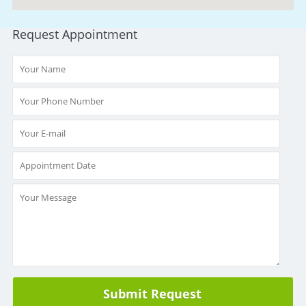
Request Appointment