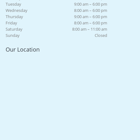
Tuesday
9:00 am – 6:00 pm
Wednesday
8:00 am – 6:00 pm
Thursday
9:00 am – 6:00 pm
Friday
8:00 am – 6:00 pm
Saturday
8:00 am – 11:00 am
Sunday
Closed
Our Location