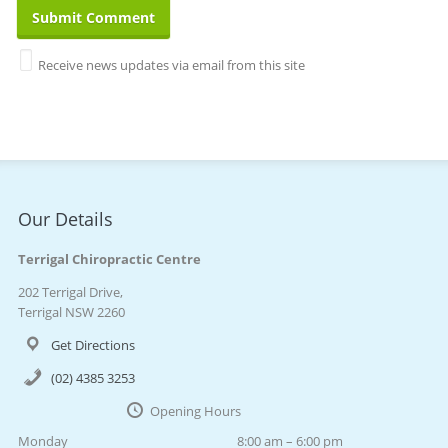
Receive news updates via email from this site
Our Details
Terrigal Chiropractic Centre
202 Terrigal Drive,
Terrigal NSW 2260
Get Directions
(02) 4385 3253
Opening Hours
Monday
8:00 am – 6:00 pm