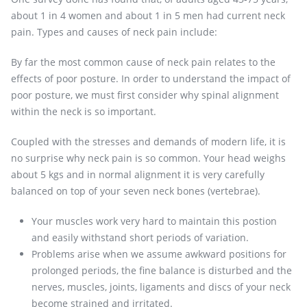
about 1 in 4 women and about 1 in 5 men had current neck
pain. Types and causes of neck pain include:
By far the most common cause of neck pain relates to the
effects of poor posture. In order to understand the impact of
poor posture, we must first consider why spinal alignment
within the neck is so important.
Coupled with the stresses and demands of modern life, it is
no surprise why neck pain is so common. Your head weighs
about 5 kgs and in normal alignment it is very carefully
balanced on top of your seven neck bones (vertebrae).
Your muscles work very hard to maintain this postion
and easily withstand short periods of variation.
Problems arise when we assume awkward positions for
prolonged periods, the fine balance is disturbed and the
nerves, muscles, joints, ligaments and discs of your neck
become strained and irritated.