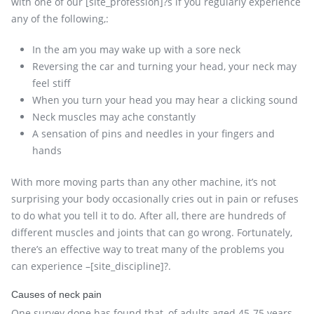
with one of our [site_profession]?s if you regularly experience
any of the following,:
In the am you may wake up with a sore neck
Reversing the car and turning your head, your neck may
feel stiff
When you turn your head you may hear a clicking sound
Neck muscles may ache constantly
A sensation of pins and needles in your fingers and
hands
With more moving parts than any other machine, it’s not
surprising your body occasionally cries out in pain or refuses
to do what you tell it to do. After all, there are hundreds of
different muscles and joints that can go wrong. Fortunately,
there’s an effective way to treat many of the problems you
can experience –[site_discipline]?.
Causes of neck pain
One survey done has found that, of adults aged 45-75 years,