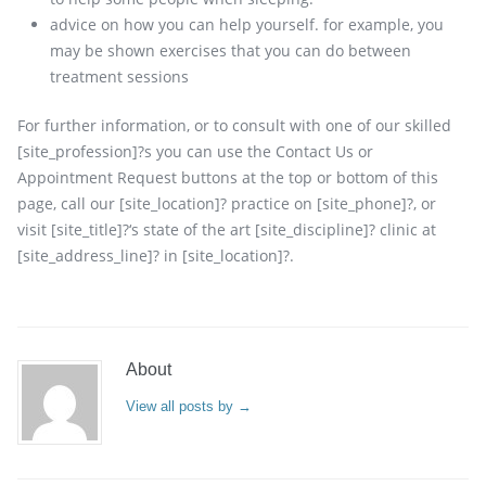
advice on how you can help yourself. for example, you
may be shown exercises that you can do between
treatment sessions
For further information, or to consult with one of our skilled
[site_profession]?s you can use the Contact Us or
Appointment Request buttons at the top or bottom of this
page, call our [site_location]? practice on [site_phone]?, or
visit [site_title]?‘s state of the art [site_discipline]? clinic at
[site_address_line]? in [site_location]?.
About
View all posts by
→