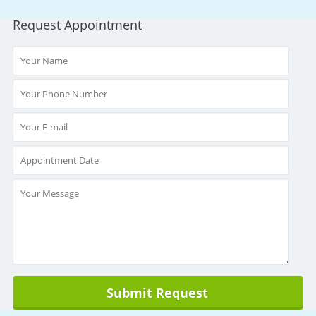
Request Appointment