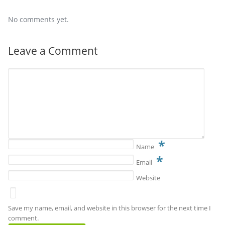
No comments yet.
Leave a Comment
*
Name
*
Email
Website
Save my name, email, and website in this browser for the next time I
comment.