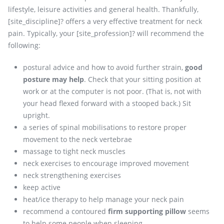
lifestyle, leisure activities and general health. Thankfully,
[site_discipline]? offers a very effective treatment for neck
pain. Typically, your [site_profession]? will recommend the
following:
postural advice and how to avoid further strain,
good
posture may help
. Check that your sitting position at
work or at the computer is not poor. (That is, not with
your head flexed forward with a stooped back.) Sit
upright.
a series of spinal mobilisations to restore proper
movement to the neck vertebrae
massage to tight neck muscles
neck exercises to encourage improved movement
neck strengthening exercises
keep active
heat/ice therapy to help manage your neck pain
recommend a contoured
firm supporting pillow
seems
to help some people when sleeping.