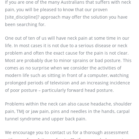
If you are one of the many Australians that suffers with neck
pain, you will be pleased to know that our proven
[site_discipline]? approach may offer the solution you have
been searching for.
One out of ten of us will have neck pain at some time in our
life. In most cases it is not due to a serious disease or neck
problem and often the exact cause for the pain is not clear.
Most are probably due to minor sprains or bad posture. This
comes as no surprise when we consider the activities of
modern life such as sitting in front of a computer, watching
prolonged periods of television and an increasing incidence
of poor posture – particularly forward head posture.
Problems within the neck can also cause headache, shoulder
pain, TMJ or jaw pain, pins and needles in the hands, carpal
tunnel syndrome and upper back pain.
We encourage you to contact us for a thorough assessment