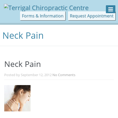
Forms & Information
Request Appointment
Neck Pain
Neck Pain
Posted by
September 12, 2012
No Comments