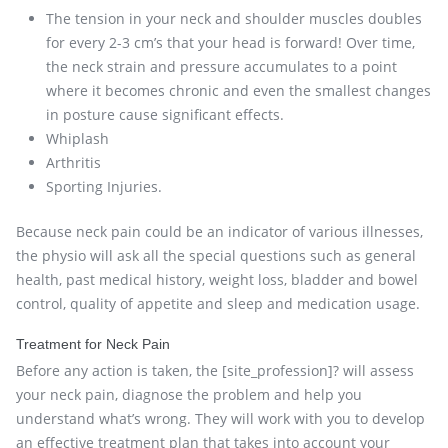
The tension in your neck and shoulder muscles doubles
for every 2-3 cm’s that your head is forward! Over time,
the neck strain and pressure accumulates to a point
where it becomes chronic and even the smallest changes
in posture cause significant effects.
Whiplash
Arthritis
Sporting Injuries.
Because neck pain could be an indicator of various illnesses,
the physio will ask all the special questions such as general
health, past medical history, weight loss, bladder and bowel
control, quality of appetite and sleep and medication usage.
Treatment for Neck Pain
Before any action is taken, the [site_profession]? will assess
your neck pain, diagnose the problem and help you
understand what’s wrong. They will work with you to develop
an effective treatment plan that takes into account your