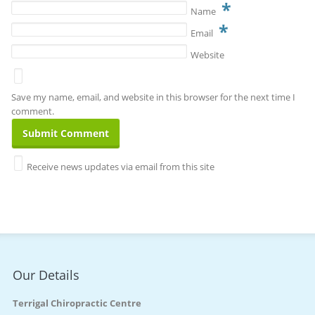
*
Name
*
Email
Website
Save my name, email, and website in this browser for the next time I
comment.
Receive news updates via email from this site
Our Details
Terrigal Chiropractic Centre