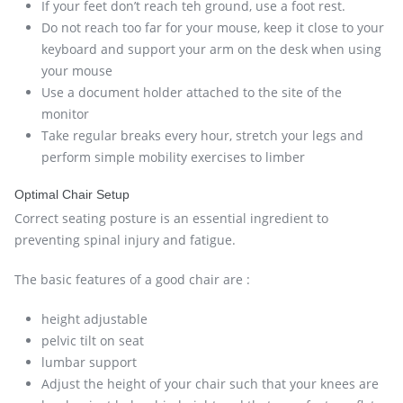
If your feet don’t reach teh ground, use a foot rest.
Do not reach too far for your mouse, keep it close to your
keyboard and support your arm on the desk when using
your mouse
Use a document holder attached to the site of the
monitor
Take regular breaks every hour, stretch your legs and
perform simple mobility exercises to limber
Optimal Chair Setup
Correct seating posture is an essential ingredient to
preventing spinal injury and fatigue.
The basic features of a good chair are :
height adjustable
pelvic tilt on seat
lumbar support
Adjust the height of your chair such that your knees are