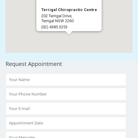
Terrigal Chiropractic Centre
202 Terrigal Drive,
Terrigal NSW 2260
(02) 4385 3253
Get Directions
Request Appointment