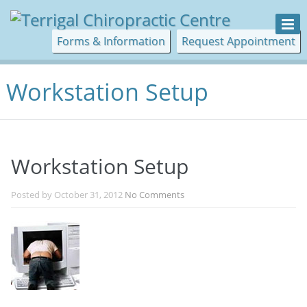
Forms & Information
Request Appointment
Workstation Setup
Workstation Setup
Posted by
October 31, 2012
No Comments