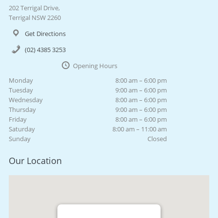
202 Terrigal Drive,
Terrigal NSW 2260
Get Directions
(02) 4385 3253
Opening Hours
Monday
8:00 am – 6:00 pm
Tuesday
9:00 am – 6:00 pm
Wednesday
8:00 am – 6:00 pm
Thursday
9:00 am – 6:00 pm
Friday
8:00 am – 6:00 pm
Saturday
8:00 am – 11:00 am
Sunday
Closed
Our Location