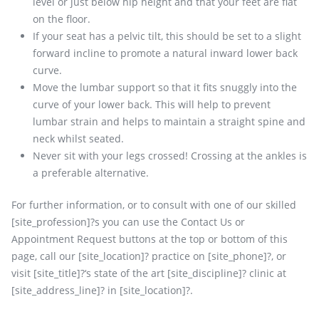
level or just below hip height and that your feet are flat
on the floor.
If your seat has a pelvic tilt, this should be set to a slight
forward incline to promote a natural inward lower back
curve.
Move the lumbar support so that it fits snuggly into the
curve of your lower back. This will help to prevent
lumbar strain and helps to maintain a straight spine and
neck whilst seated.
Never sit with your legs crossed! Crossing at the ankles is
a preferable alternative.
For further information, or to consult with one of our skilled
[site_profession]?s you can use the Contact Us or
Appointment Request buttons at the top or bottom of this
page, call our [site_location]? practice on [site_phone]?, or
visit [site_title]?‘s state of the art [site_discipline]? clinic at
[site_address_line]? in [site_location]?.