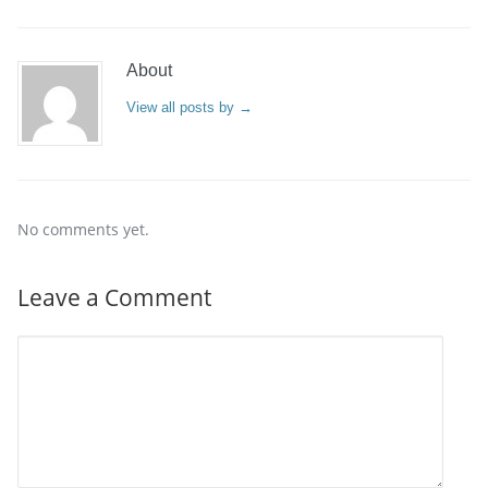
About
View all posts by
→
No comments yet.
Leave a Comment