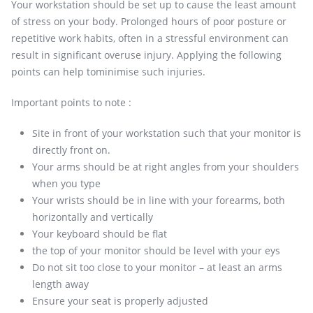
Your workstation should be set up to cause the least amount
of stress on your body. Prolonged hours of poor posture or
repetitive work habits, often in a stressful environment can
result in significant overuse injury. Applying the following
points can help tominimise such injuries.
Important points to note :
Site in front of your workstation such that your monitor is
directly front on.
Your arms should be at right angles from your shoulders
when you type
Your wrists should be in line with your forearms, both
horizontally and vertically
Your keyboard should be flat
the top of your monitor should be level with your eys
Do not sit too close to your monitor – at least an arms
length away
Ensure your seat is properly adjusted