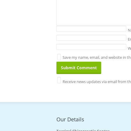
N
E
W
Save my name, email, and website in th
Receive news updates via email from thi
Our Details