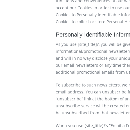
functions and conveniences of our we
accept our Cookies in order to use ou
Cookies to Personally Identifiable In
Cookies to collect or store Personal H
Personally Identifiable Infor
As you use [site_title]?, you will be gi
informational/promotional newsletters
and will in no way disclose your uniqu
our email newsletters or any time ther
additional promotional emails from us
To subscribe to such newsletters, we
email address. You can unsubscribe fr
“unsubscribe” link at the bottom of a
unsubscribe service will be created on
be unsubscribed from that newsletter 
When you use [site_title]?‘s “Email a Fr