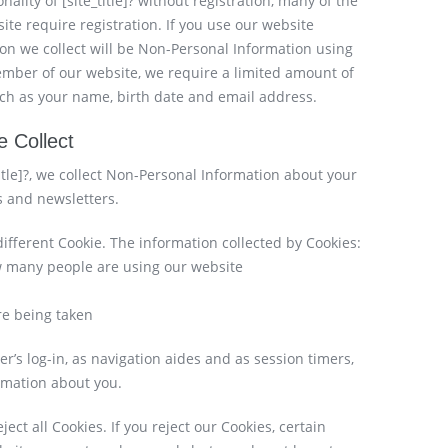
lity of [site_title]? without registration, many of the
ite require registration. If you use our website
ion we collect will be Non-Personal Information using
ember of our website, we require a limited amount of
such as your name, birth date and email address.
 Collect
title]?, we collect Non-Personal Information about your
s and newsletters.
different Cookie. The information collected by Cookies:
how many people are using our website
are being taken
ser’s log-in, as navigation aides and as session timers,
ormation about you.
ect all Cookies. If you reject our Cookies, certain