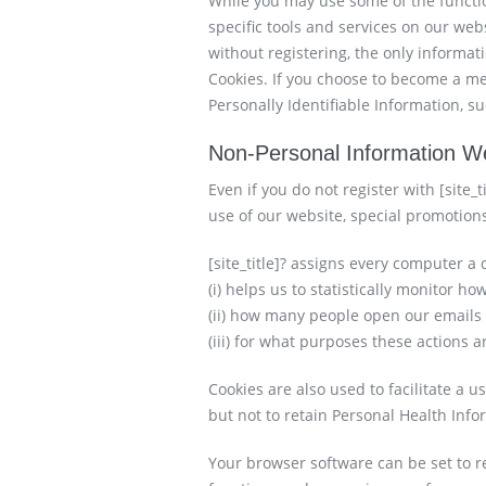
While you may use some of the functiona
specific tools and services on our webs
without registering, the only informat
Cookies. If you choose to become a m
Personally Identifiable Information, 
Non-Personal Information We
Even if you do not register with [site_
use of our website, special promotion
[site_title]? assigns every computer a 
(i) helps us to statistically monitor 
(ii) how many people open our emails
(iii) for what purposes these actions 
Cookies are also used to facilitate a u
but not to retain Personal Health Inf
Your browser software can be set to rej