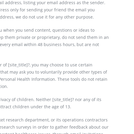
il address, listing your email address as the sender.
ddress only for sending your friend the email you
ddress, we do not use it for any other purpose.
ou when you send content, questions or ideas to
keep them private or proprietary, do not send them in an
r every email within 48 business hours, but are not
of [site_title]?, you may choose to use certain
 that may ask you to voluntarily provide other types of
Personal Health Information. These tools do not retain
tion.
acy of children. Neither [site_title]? nor any of its
ttract children under the age of 13.
rket research department, or its operations contractors
research surveys in order to gather feedback about our