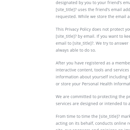
designated by you to your friend’s ema
[site_title]? uses the friend’s email a
requested. While we store the email a
This Privacy Policy does not protect y
[site_title]? by email. If you want to 
email to [site_title]?. We try to answe
always able to do so.
After you have registered as a member 
interactive content, tools and services
information about yourself including 
or store your Personal Health Informa
We are committed to protecting the priv
services are designed or intended to a
From time to time the [site_title]? ma
acting on its behalf, conducts online 