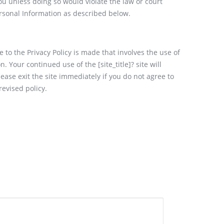
you unless doing so would violate the law or court
ersonal Information as described below.
 to the Privacy Policy is made that involves the use of
. Your continued use of the [site_title]? site will
ease exit the site immediately if you do not agree to
revised policy.