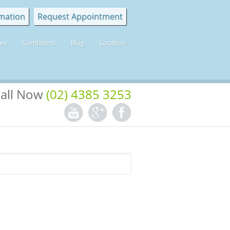
mation
Request Appointment
ces
Conditions
Blog
Location
all Now
(02) 4385 3253