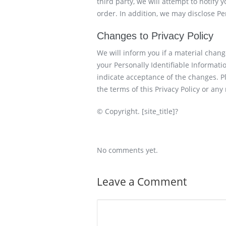
third party, we will attempt to notify 
order. In addition, we may disclose P
Changes to Privacy Policy
We will inform you if a material change
your Personally Identifiable Information
indicate acceptance of the changes. Pl
the terms of this Privacy Policy or any 
© Copyright. [site_title]?
No comments yet.
Leave a Comment