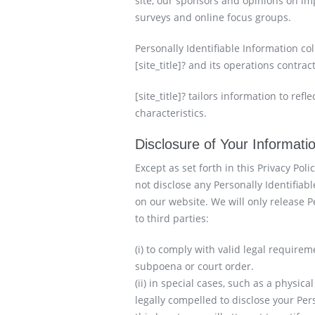
site, our sponsors and opinions on imp
surveys and online focus groups.
Personally Identifiable Information co
[site_title]? and its operations contrac
[site_title]? tailors information to ref
characteristics.
Disclosure of Your Informati
Except as set forth in this Privacy Polic
not disclose any Personally Identifiab
on our website. We will only release P
to third parties:
(i) to comply with valid legal requirem
subpoena or court order.
(ii) in special cases, such as a physica
legally compelled to disclose your Per