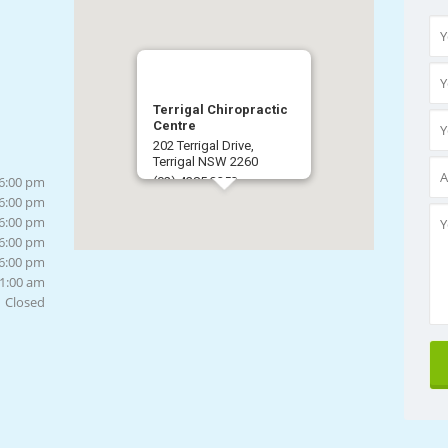
Terrigal Chiropractic
Centre
202 Terrigal Drive,
Terrigal NSW 2260
 6:00 pm
(02) 4385 3253
 6:00 pm
Get Directions
 6:00 pm
 6:00 pm
 6:00 pm
11:00 am
Closed