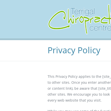
Privacy Policy
This Privacy Policy applies to the [site_
to other sites. Once you enter anothe
or content link), be aware that [site_ti
other sites. We encourage you to look
every web website that you visit.