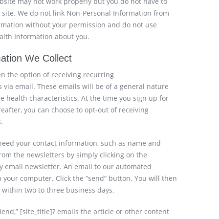
bsite may not work properly but you do not have to
r site. We do not link Non-Personal Information from
formation without your permission and do not use
ealth Information about you.
mation We Collect
ven the option of receiving recurring
 via email. These emails will be of a general nature
e health characteristics. At the time you sign up for
eafter, you can choose to opt-out of receiving
.
 need your contact information, such as name and
om the newsletters by simply clicking on the
ny email newsletter. An email to our automated
 your computer. Click the “send” button. You will then
within two to three business days.
iend,” [site_title]? emails the article or other content