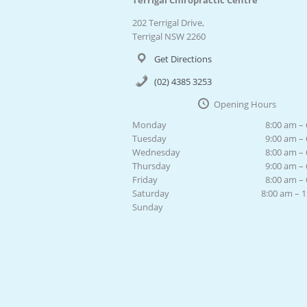
Terrigal Chiropractic Centre
202 Terrigal Drive,
Terrigal NSW 2260
Get Directions
(02) 4385 3253
Opening Hours
Monday
8:00 am –
Tuesday
9:00 am –
Wednesday
8:00 am –
Thursday
9:00 am –
Friday
8:00 am –
Saturday
8:00 am – 
Sunday