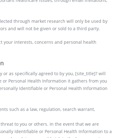
ortant healthcare issues, through email invitations,
llected through market research will only be used by
tors and will not be given or sold to a third party.
lect your interests, concerns and personal health
on
y or as specifically agreed to by you, [site_title]? will
le or Personal Health Information it gathers from you
ersonally Identifiable or Personal Health Information
ents such as a law, regulation, search warrant,
l threat to you or others. In the event that we are
sonally Identifiable or Personal Health Information to a