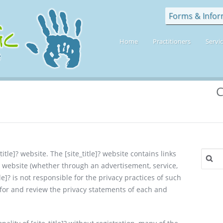
Forms & Infor
Home
Practitioners
Servi
C
Search
title]? website. The [site_title]? website contains links
for:
r website (whether through an advertisement, service,
tle]? is not responsible for the privacy practices of such
 for and review the privacy statements of each and