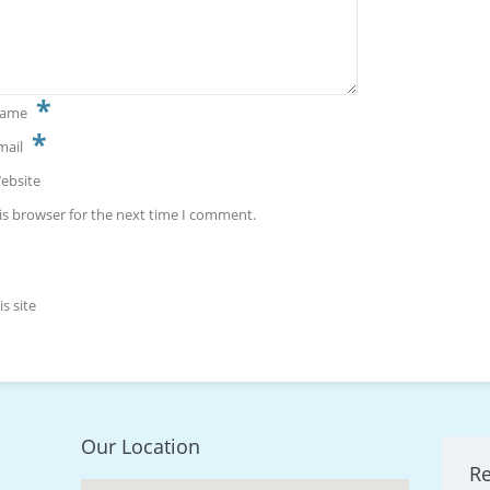
*
ame
*
mail
ebsite
is browser for the next time I comment.
s site
Our Location
R