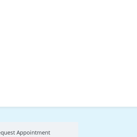
equest Appointment